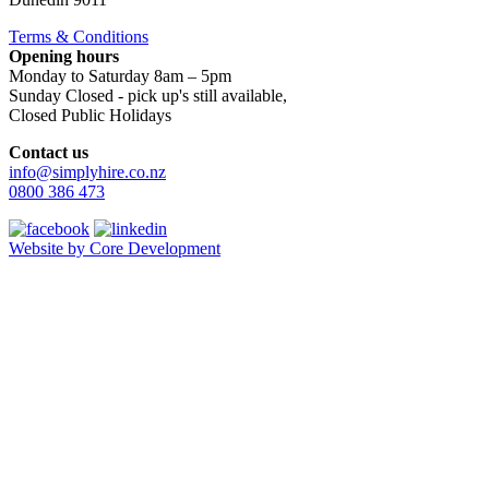
Terms & Conditions
Opening hours
Monday to Saturday 8am – 5pm
Sunday Closed - pick up's still available,
Closed Public Holidays
Contact us
info@simplyhire.co.nz
0800 386 473
Website by Core Development