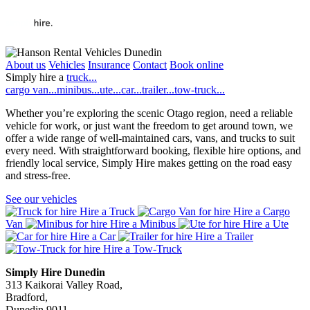
About us
Vehicles
Insurance
Contact
Book online
Simply hire a
truck...
cargo van...
minibus...
ute...
car...
trailer...
tow-truck...
Whether you’re exploring the scenic Otago region, need a reliable
vehicle for work, or just want the freedom to get around town, we
offer a wide range of well-maintained cars, vans, and trucks to suit
every need. With straightforward booking, flexible hire options, and
friendly local service, Simply Hire makes getting on the road easy
and stress-free.
See our vehicles
Hire a Truck
Hire a Cargo
Van
Hire a Minibus
Hire a Ute
Hire a Car
Hire a Trailer
Hire a Tow-Truck
Simply Hire Dunedin
313 Kaikorai Valley Road,
Bradford,
Dunedin 9011