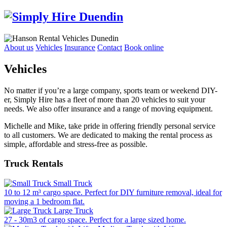
About us
Vehicles
Insurance
Contact
Book online
Vehicles
No matter if you’re a large company, sports team or weekend DIY-
er, Simply Hire has a fleet of more than 20 vehicles to suit your
needs. We also offer insurance and a range of moving equipment.
Michelle and Mike, take pride in offering friendly personal service
to all customers. We are dedicated to making the rental process as
simple, affordable and stress-free as possible.
Truck Rentals
Small Truck
10 to 12 m³ cargo space. Perfect for DIY furniture removal, ideal for
moving a 1 bedroom flat.
Large Truck
27 - 30m3 of cargo space. Perfect for a large sized home.