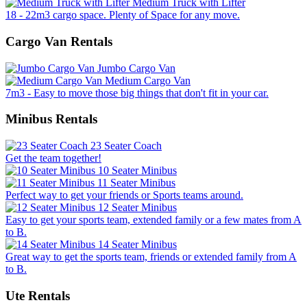
Medium Truck with Lifter
18 - 22m3 cargo space. Plenty of Space for any move.
Cargo Van Rentals
Jumbo Cargo Van
Medium Cargo Van
7m3 - Easy to move those big things that don't fit in your car.
Minibus Rentals
23 Seater Coach
Get the team together!
10 Seater Minibus
11 Seater Minibus
Perfect way to get your friends or Sports teams around.
12 Seater Minibus
Easy to get your sports team, extended family or a few mates from A
to B.
14 Seater Minibus
Great way to get the sports team, friends or extended family from A
to B.
Ute Rentals