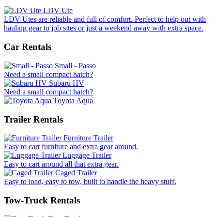
LDV Ute
LDV Utes are reliable and full of comfort. Perfect to help out with
hauling gear to job sites or just a weekend away with extra space.
Car Rentals
Small - Passo
Need a small compact hatch?
Subaru HV
Need a small compact hatch?
Toyota Aqua
Trailer Rentals
Furniture Trailer
Easy to cart furniture and extra gear around.
Luggage Trailer
Easy to cart around all that extra gear.
Caged Trailer
Easy to load, easy to tow, built to handle the heavy stuff.
Tow-Truck Rentals