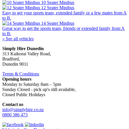
10 Seater Minibus
12 Seater Minibus
Easy to get your sports team, extended family or a few mates from A
to B.
14 Seater Minibus
Great way to get the sports team, friends or extended family from A
to B.
« See all vehicles
Simply Hire Dunedin
313 Kaikorai Valley Road,
Bradford,
Dunedin 9011
Terms & Conditions
Opening hours
Monday to Saturday 8am – 5pm
Sunday Closed - pick up's still available,
Closed Public Holidays
Contact us
info@simplyhire.co.nz
0800 386 473