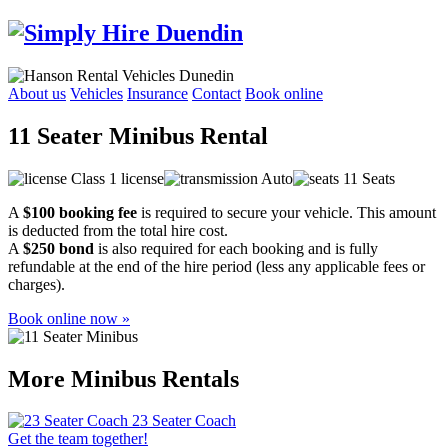
About us
Vehicles
Insurance
Contact
Book online
11 Seater Minibus Rental
Class 1 license
Auto
11 Seats
A
$100 booking fee
is required to secure your vehicle. This amount
is deducted from the total hire cost.
A
$250 bond
is also required for each booking and is fully
refundable at the end of the hire period (less any applicable fees or
charges).
Book online now »
More Minibus Rentals
23 Seater Coach
Get the team together!